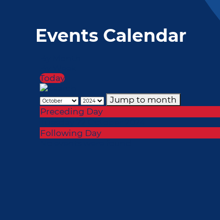
Events Calendar
By Month
By Week
Today
Jump to month
Preceding Day
Tuesday 22 October 2024
Following Day
No events were found