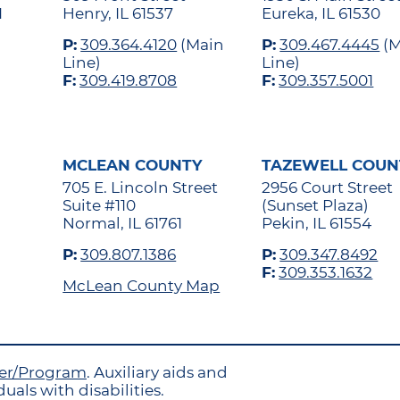
1
Henry, IL 61537
Eureka, IL 61530
P:
309.364.4120
(Main
P:
309.467.4445
(M
Line)
Line)
F:
309.419.8708
F:
309.357.5001
MCLEAN COUNTY
TAZEWELL COUN
705 E. Lincoln Street
2956 Court Street
Suite #110
(Sunset Plaza)
Normal, IL 61761
Pekin, IL 61554
P:
309.807.1386
P:
309.347.8492
F:
309.353.1632
McLean County Map
yer/Program
. Auxiliary aids and
uals with disabilities.