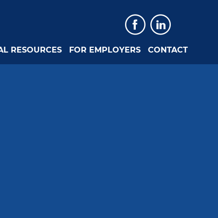
Faceboo
Linked
AL RESOURCES
FOR EMPLOYERS
CONTACT