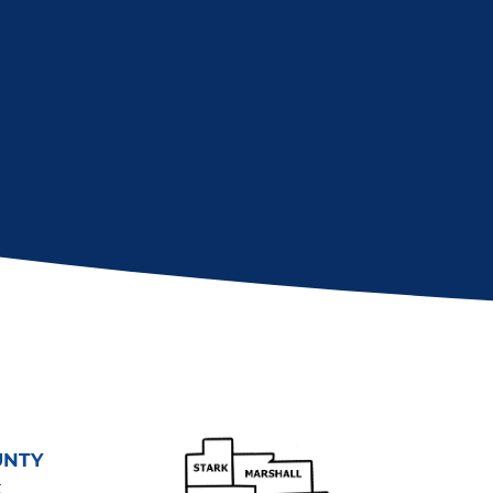
UNTY
t