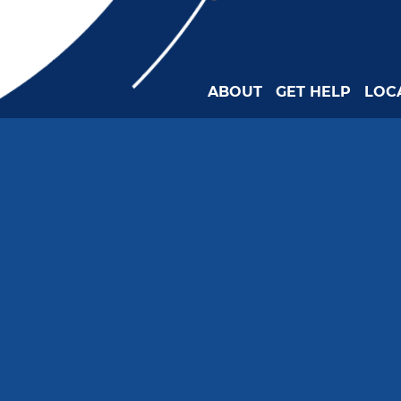
ABOUT
GET HELP
LOC