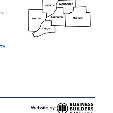
ain
TY