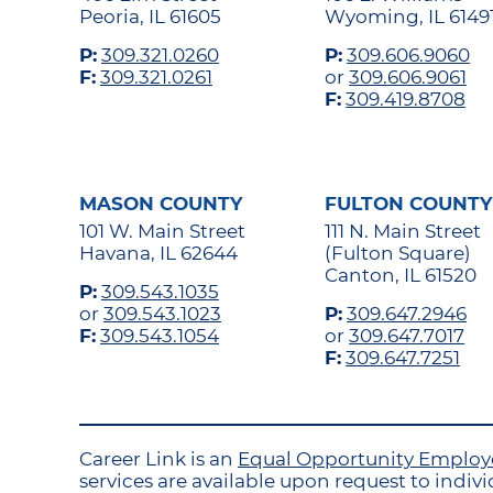
Peoria, IL 61605
Wyoming, IL 6149
P:
309.321.0260
P:
309.606.9060
F:
309.321.0261
or
309.606.9061
F:
309.419.8708
MASON COUNTY
FULTON COUNTY
101 W. Main Street
111 N. Main Street
Havana, IL 62644
(Fulton Square)
Canton, IL 61520
P:
309.543.1035
or
309.543.1023
P:
309.647.2946
F:
309.543.1054
or
309.647.7017
F:
309.647.7251
Career Link is an
Equal Opportunity Emplo
services are available upon request to individ