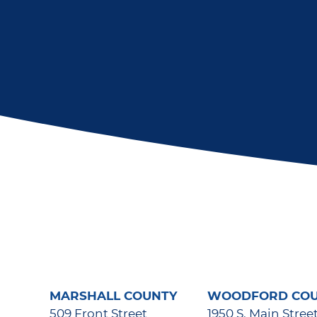
MARSHALL COUNTY
WOODFORD CO
509 Front Street
1950 S. Main Stree