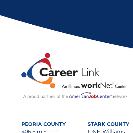
PEORIA COUNTY
STARK COUNTY
406 Elm Street
106 E. Williams