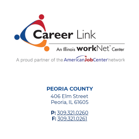
PEORIA COUNTY
406 Elm Street
Peoria, IL 61605
P:
309.321.0260
F:
309.321.0261