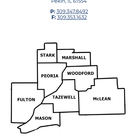
Pekin, IL 61554
P:
309.347.8492
F:
309.353.1632