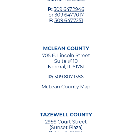
P:
309.647.2946
or
309.647.7017
F:
309.647.7251
MCLEAN COUNTY
705 E. Lincoln Street
Suite #110
Normal, IL 61761
P:
309.807.1386
McLean County Map
TAZEWELL COUNTY
2956 Court Street
(Sunset Plaza)