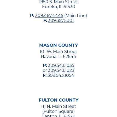
1950 S. Main Street
Eureka, IL 61530
P:
309.467.4445
(Main Line)
F:
309.357.5001
MASON COUNTY
101 W. Main Street
Havana, IL 62644
P:
309.543.1035
or
309.543.1023
F:
309.543.1054
FULTON COUNTY
111 N. Main Street
(Fulton Square)
Canton, IL 61520