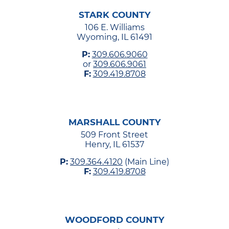
STARK COUNTY
106 E. Williams
Wyoming, IL 61491
P:
309.606.9060
or
309.606.9061
F:
309.419.8708
MARSHALL COUNTY
509 Front Street
Henry, IL 61537
P:
309.364.4120
(Main Line)
F:
309.419.8708
WOODFORD COUNTY