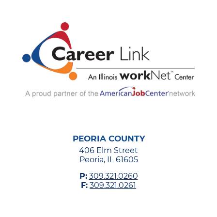
PEORIA COUNTY
406 Elm Street
Peoria, IL 61605
P:
309.321.0260
F:
309.321.0261