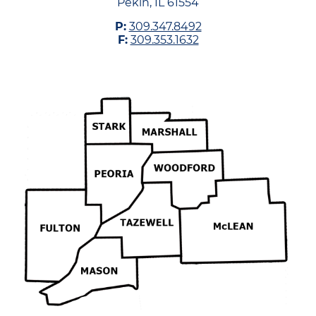
Pekin, IL 61554
P:
309.347.8492
F:
309.353.1632