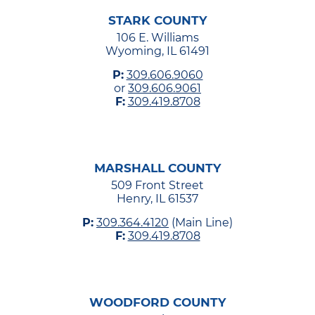
STARK COUNTY
106 E. Williams
Wyoming, IL 61491
P:
309.606.9060
or
309.606.9061
F:
309.419.8708
MARSHALL COUNTY
509 Front Street
Henry, IL 61537
P:
309.364.4120
(Main Line)
F:
309.419.8708
WOODFORD COUNTY