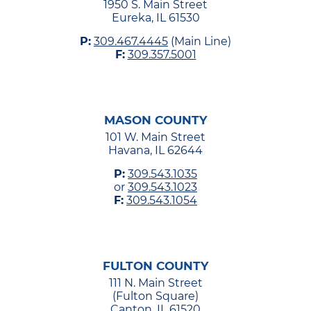
1950 S. Main Street
Eureka, IL 61530
P:
309.467.4445
(Main Line)
F:
309.357.5001
MASON COUNTY
101 W. Main Street
Havana, IL 62644
P:
309.543.1035
or
309.543.1023
F:
309.543.1054
FULTON COUNTY
111 N. Main Street
(Fulton Square)
Canton, IL 61520