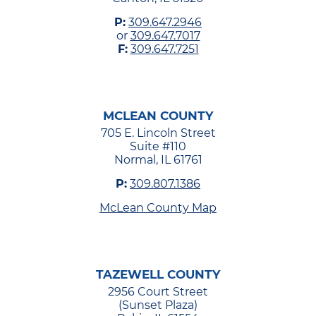
P:
309.647.2946
or
309.647.7017
F:
309.647.7251
MCLEAN COUNTY
705 E. Lincoln Street
Suite #110
Normal, IL 61761
P:
309.807.1386
McLean County Map
TAZEWELL COUNTY
2956 Court Street
(Sunset Plaza)