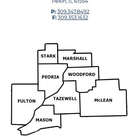
Pekin, IL 61554
P:
309.347.8492
F:
309.353.1632