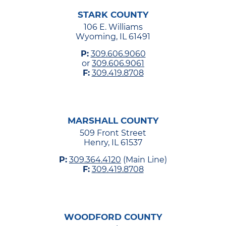
STARK COUNTY
106 E. Williams
Wyoming, IL 61491
P:
309.606.9060
or
309.606.9061
F:
309.419.8708
MARSHALL COUNTY
509 Front Street
Henry, IL 61537
P:
309.364.4120
(Main Line)
F:
309.419.8708
WOODFORD COUNTY