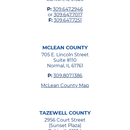
P:
309.647.2946
or
309.647.7017
F:
309.647.7251
MCLEAN COUNTY
705 E. Lincoln Street
Suite #110
Normal, IL 61761
P:
309.807.1386
McLean County Map
TAZEWELL COUNTY
2956 Court Street
(Sunset Plaza)