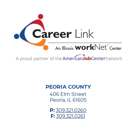
PEORIA COUNTY
406 Elm Street
Peoria, IL 61605
P:
309.321.0260
F:
309.321.0261