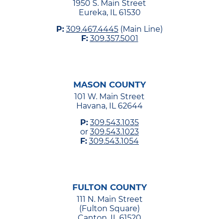
1950 S. Main Street
Eureka, IL 61530
P:
309.467.4445
(Main Line)
F:
309.357.5001
MASON COUNTY
101 W. Main Street
Havana, IL 62644
P:
309.543.1035
or
309.543.1023
F:
309.543.1054
FULTON COUNTY
111 N. Main Street
(Fulton Square)
Canton, IL 61520