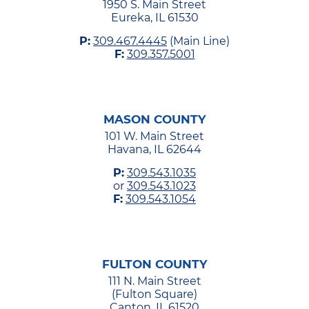
1950 S. Main Street
Eureka, IL 61530
P:
309.467.4445
(Main Line)
F:
309.357.5001
MASON COUNTY
101 W. Main Street
Havana, IL 62644
P:
309.543.1035
or
309.543.1023
F:
309.543.1054
FULTON COUNTY
111 N. Main Street
(Fulton Square)
Canton, IL 61520