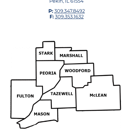
Pekin, IL 61554
P:
309.347.8492
F:
309.353.1632