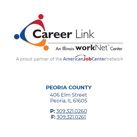
PEORIA COUNTY
406 Elm Street
Peoria, IL 61605
P:
309.321.0260
F:
309.321.0261