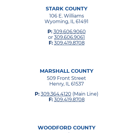
STARK COUNTY
106 E. Williams
Wyoming, IL 61491
P:
309.606.9060
or
309.606.9061
F:
309.419.8708
MARSHALL COUNTY
509 Front Street
Henry, IL 61537
P:
309.364.4120
(Main Line)
F:
309.419.8708
WOODFORD COUNTY