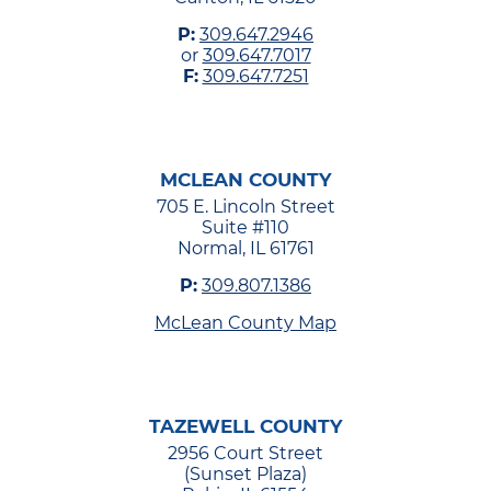
P:
309.647.2946
or
309.647.7017
F:
309.647.7251
MCLEAN COUNTY
705 E. Lincoln Street
Suite #110
Normal, IL 61761
P:
309.807.1386
McLean County Map
TAZEWELL COUNTY
2956 Court Street
(Sunset Plaza)