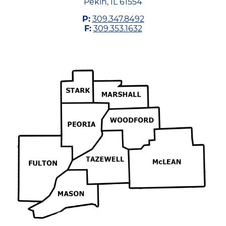
Pekin, IL 61554
P:
309.347.8492
F:
309.353.1632