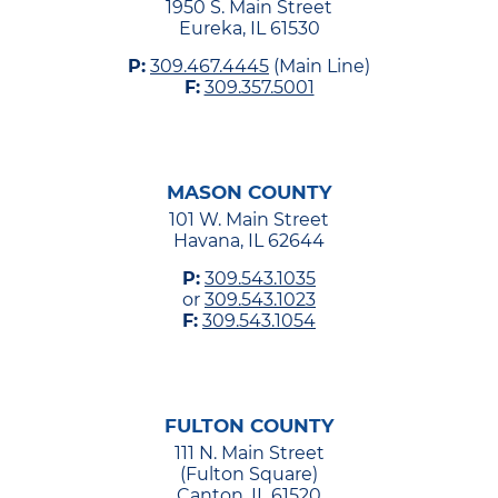
1950 S. Main Street
Eureka, IL 61530
P:
309.467.4445
(Main Line)
F:
309.357.5001
MASON COUNTY
101 W. Main Street
Havana, IL 62644
P:
309.543.1035
or
309.543.1023
F:
309.543.1054
FULTON COUNTY
111 N. Main Street
(Fulton Square)
Canton, IL 61520