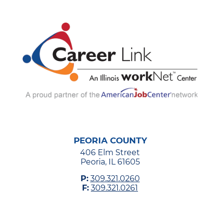
PEORIA COUNTY
406 Elm Street
Peoria, IL 61605
P:
309.321.0260
F:
309.321.0261