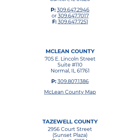
P:
309.647.2946
or
309.647.7017
F:
309.647.7251
MCLEAN COUNTY
705 E. Lincoln Street
Suite #110
Normal, IL 61761
P:
309.807.1386
McLean County Map
TAZEWELL COUNTY
2956 Court Street
(Sunset Plaza)