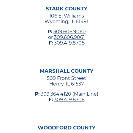
STARK COUNTY
106 E. Williams
Wyoming, IL 61491
P:
309.606.9060
or
309.606.9061
F:
309.419.8708
MARSHALL COUNTY
509 Front Street
Henry, IL 61537
P:
309.364.4120
(Main Line)
F:
309.419.8708
WOODFORD COUNTY