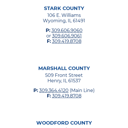
STARK COUNTY
106 E. Williams
Wyoming, IL 61491
P:
309.606.9060
or
309.606.9061
F:
309.419.8708
MARSHALL COUNTY
509 Front Street
Henry, IL 61537
P:
309.364.4120
(Main Line)
F:
309.419.8708
WOODFORD COUNTY