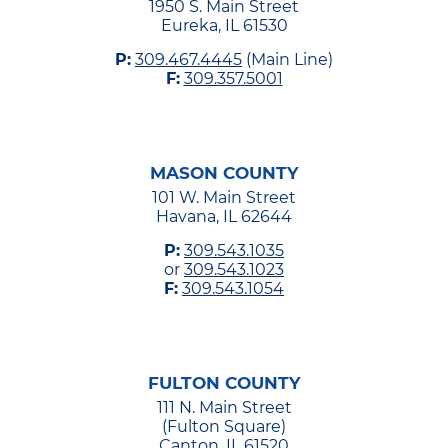
1950 S. Main Street
Eureka, IL 61530
P:
309.467.4445
(Main Line)
F:
309.357.5001
MASON COUNTY
101 W. Main Street
Havana, IL 62644
P:
309.543.1035
or
309.543.1023
F:
309.543.1054
FULTON COUNTY
111 N. Main Street
(Fulton Square)
Canton, IL 61520