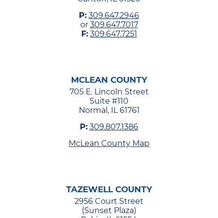
P:
309.647.2946
or
309.647.7017
F:
309.647.7251
MCLEAN COUNTY
705 E. Lincoln Street
Suite #110
Normal, IL 61761
P:
309.807.1386
McLean County Map
TAZEWELL COUNTY
2956 Court Street
(Sunset Plaza)