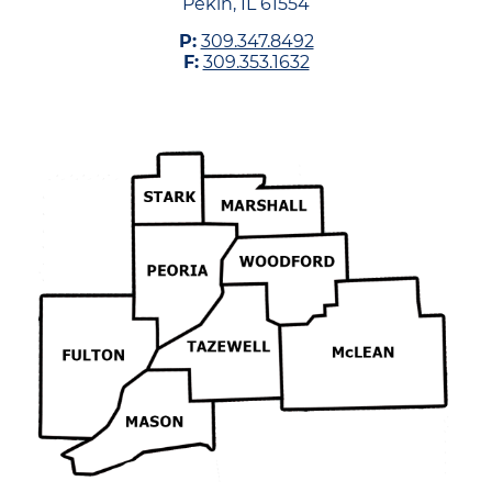
Pekin, IL 61554
P:
309.347.8492
F:
309.353.1632