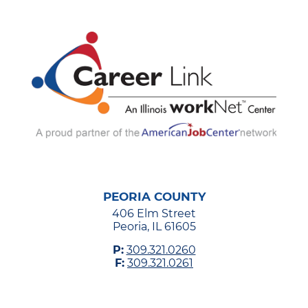
PEORIA COUNTY
406 Elm Street
Peoria, IL 61605
P:
309.321.0260
F:
309.321.0261