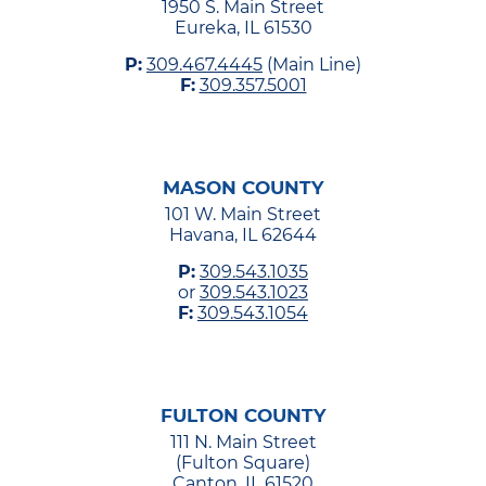
1950 S. Main Street
Eureka, IL 61530
P:
309.467.4445
(Main Line)
F:
309.357.5001
MASON COUNTY
101 W. Main Street
Havana, IL 62644
P:
309.543.1035
or
309.543.1023
F:
309.543.1054
FULTON COUNTY
111 N. Main Street
(Fulton Square)
Canton, IL 61520