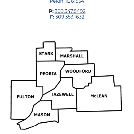
Pekin, IL 61554
P:
309.347.8492
F:
309.353.1632