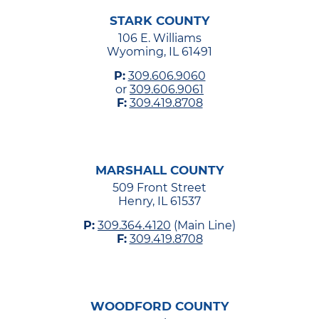
STARK COUNTY
106 E. Williams
Wyoming, IL 61491
P:
309.606.9060
or
309.606.9061
F:
309.419.8708
MARSHALL COUNTY
509 Front Street
Henry, IL 61537
P:
309.364.4120
(Main Line)
F:
309.419.8708
WOODFORD COUNTY