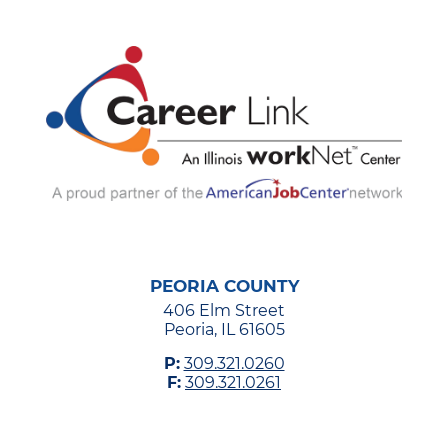
PEORIA COUNTY
406 Elm Street
Peoria, IL 61605
P:
309.321.0260
F:
309.321.0261