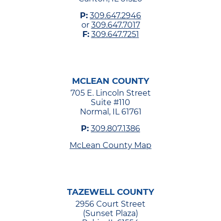
P:
309.647.2946
or
309.647.7017
F:
309.647.7251
MCLEAN COUNTY
705 E. Lincoln Street
Suite #110
Normal, IL 61761
P:
309.807.1386
McLean County Map
TAZEWELL COUNTY
2956 Court Street
(Sunset Plaza)