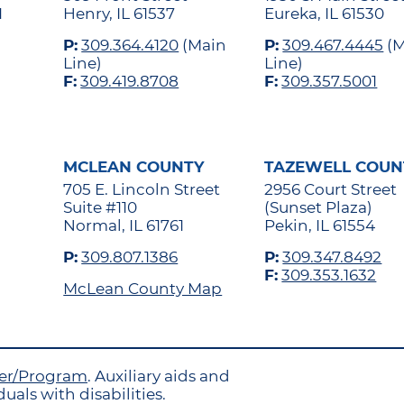
1
Henry, IL 61537
Eureka, IL 61530
P:
309.364.4120
(Main
P:
309.467.4445
(M
Line)
Line)
F:
309.419.8708
F:
309.357.5001
MCLEAN COUNTY
TAZEWELL COUN
705 E. Lincoln Street
2956 Court Street
Suite #110
(Sunset Plaza)
Normal, IL 61761
Pekin, IL 61554
P:
309.807.1386
P:
309.347.8492
F:
309.353.1632
McLean County Map
yer/Program
. Auxiliary aids and
uals with disabilities.