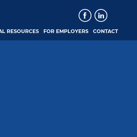
Faceboo
Linked
AL RESOURCES
FOR EMPLOYERS
CONTACT