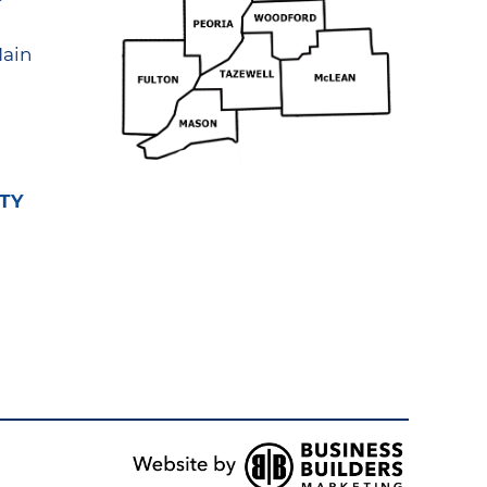
ain
TY