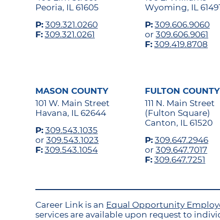
Peoria, IL 61605
Wyoming, IL 6149
P:
309.321.0260
P:
309.606.9060
F:
309.321.0261
or
309.606.9061
F:
309.419.8708
MASON COUNTY
FULTON COUNTY
101 W. Main Street
111 N. Main Street
Havana, IL 62644
(Fulton Square)
Canton, IL 61520
P:
309.543.1035
or
309.543.1023
P:
309.647.2946
F:
309.543.1054
or
309.647.7017
F:
309.647.7251
Career Link is an
Equal Opportunity Emplo
services are available upon request to individ