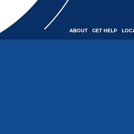
ABOUT
GET HELP
LOC