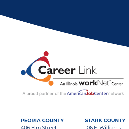
PEORIA COUNTY
STARK COUNTY
406 Elm Street
106 E. Williams