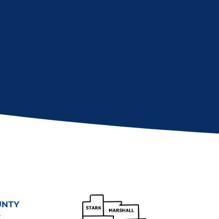
UNTY
t