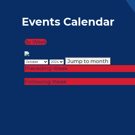
Events Calendar
By Month
By Week
Today
Jump to month
Preceding Week
07 - 13 October, 2024
Following Week
No events were found