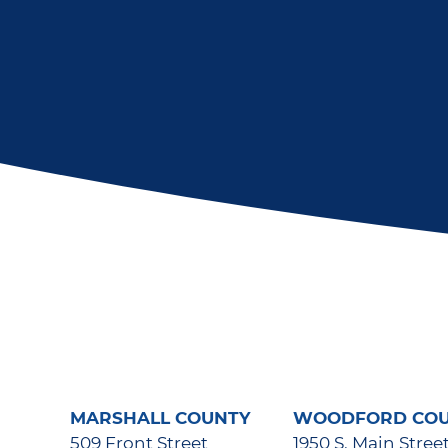
MARSHALL COUNTY
WOODFORD CO
509 Front Street
1950 S. Main Stree