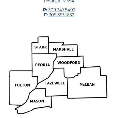
Pekin, IL 61554
P:
309.347.8492
F:
309.353.1632