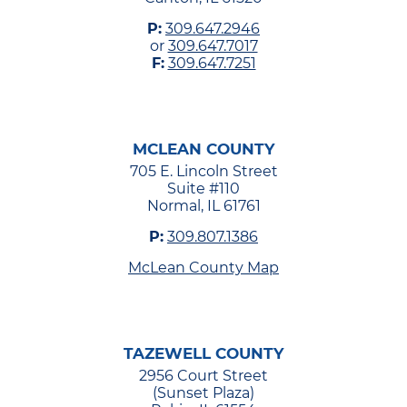
P:
309.647.2946
or
309.647.7017
F:
309.647.7251
MCLEAN COUNTY
705 E. Lincoln Street
Suite #110
Normal, IL 61761
P:
309.807.1386
McLean County Map
TAZEWELL COUNTY
2956 Court Street
(Sunset Plaza)