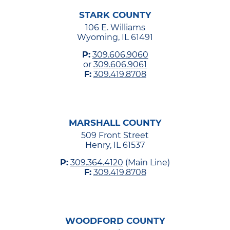
STARK COUNTY
106 E. Williams
Wyoming, IL 61491
P:
309.606.9060
or
309.606.9061
F:
309.419.8708
MARSHALL COUNTY
509 Front Street
Henry, IL 61537
P:
309.364.4120
(Main Line)
F:
309.419.8708
WOODFORD COUNTY