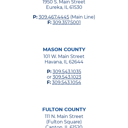
1950 S. Main Street
Eureka, IL 61530
P:
309.467.4445
(Main Line)
F:
309.357.5001
MASON COUNTY
101 W. Main Street
Havana, IL 62644
P:
309.543.1035
or
309.543.1023
F:
309.543.1054
FULTON COUNTY
111 N. Main Street
(Fulton Square)
Canton, IL 61520