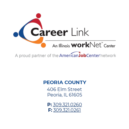
PEORIA COUNTY
406 Elm Street
Peoria, IL 61605
P:
309.321.0260
F:
309.321.0261