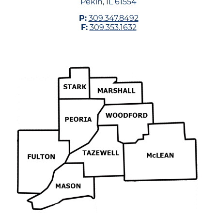
Pekin, IL 61554
P:
309.347.8492
F:
309.353.1632