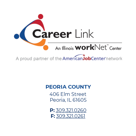
PEORIA COUNTY
406 Elm Street
Peoria, IL 61605
P:
309.321.0260
F:
309.321.0261