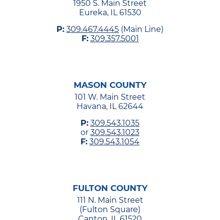
1950 S. Main Street
Eureka, IL 61530
P:
309.467.4445
(Main Line)
F:
309.357.5001
MASON COUNTY
101 W. Main Street
Havana, IL 62644
P:
309.543.1035
or
309.543.1023
F:
309.543.1054
FULTON COUNTY
111 N. Main Street
(Fulton Square)
Canton, IL 61520