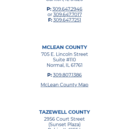
P:
309.647.2946
or
309.647.7017
F:
309.647.7251
MCLEAN COUNTY
705 E. Lincoln Street
Suite #110
Normal, IL 61761
P:
309.807.1386
McLean County Map
TAZEWELL COUNTY
2956 Court Street
(Sunset Plaza)