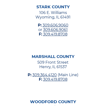
STARK COUNTY
106 E. Williams
Wyoming, IL 61491
P:
309.606.9060
or
309.606.9061
F:
309.419.8708
MARSHALL COUNTY
509 Front Street
Henry, IL 61537
P:
309.364.4120
(Main Line)
F:
309.419.8708
WOODFORD COUNTY