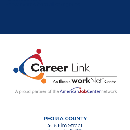
Show events from all categories
PEORIA COUNTY
406 Elm Street