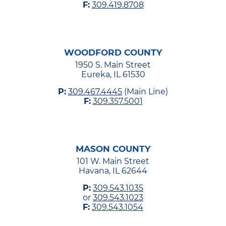
F:
309.419.8708
WOODFORD COUNTY
1950 S. Main Street
Eureka, IL 61530
P:
309.467.4445
(Main Line)
F:
309.357.5001
MASON COUNTY
101 W. Main Street
Havana, IL 62644
P:
309.543.1035
or
309.543.1023
F:
309.543.1054