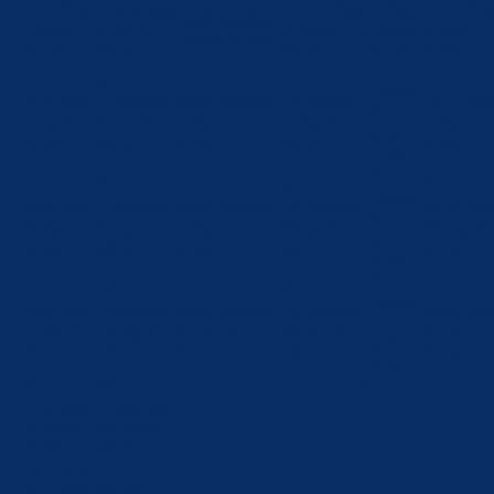
Monday,
Tuesday,
Thursday,
Friday,
Saturday
Wednesday,
1 April
2 April
4 April
5 April
6 April
3 April 2024
2024
2024
2024
2024
2024
12
8
9
10
11
13
Friday,
Monday,
Tuesday,
Wednesday,
Thursday,
Saturday
12
8 April
9 April
10 April
11 April
13 April
April
2024
2024
2024
2024
2024
2024
19
15
16
17
18
20
Friday,
Monday,
Tuesday,
Wednesday,
Thursday,
Saturday
19
15 April
16 April
17 April
18 April
20 April
April
2024
2024
2024
2024
2024
2024
26
22
23
24
25
27
Friday,
Monday,
Tuesday,
Wednesday,
Thursday,
Saturday
26
22 April
23 April
24 April
25 April
27 April
April
2024
2024
2024
2024
2024
2024
29
30
1
2
3
4
Monday,
Tuesday,
29 April
30 April
2024
2024
DEFAULT
All Categories ...