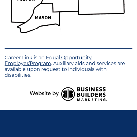
Career Link is an
Equal Opportunity
Employer/Program
. Auxiliary aids and services are
available upon request to individuals with
disabilities.