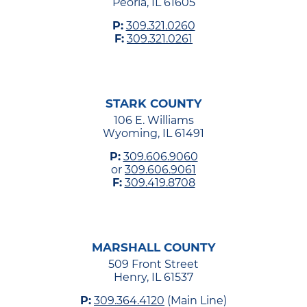
Peoria, IL 61605
P:
309.321.0260
F:
309.321.0261
STARK COUNTY
106 E. Williams
Wyoming, IL 61491
P:
309.606.9060
or
309.606.9061
F:
309.419.8708
MARSHALL COUNTY
509 Front Street
Henry, IL 61537
P:
309.364.4120
(Main Line)