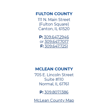
FULTON COUNTY
111 N. Main Street
(Fulton Square)
Canton, IL 61520
P:
309.647.2946
or
309.647.7017
F:
309.647.7251
MCLEAN COUNTY
705 E. Lincoln Street
Suite #110
Normal, IL 61761
P:
309.807.1386
McLean County Map