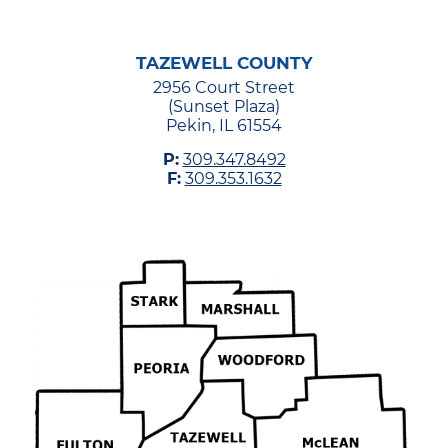
TAZEWELL COUNTY
2956 Court Street
(Sunset Plaza)
Pekin, IL 61554
P:
309.347.8492
F:
309.353.1632