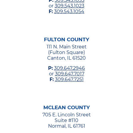
P:
309.543.1035
or
309.543.1023
F:
309.543.1054
FULTON COUNTY
111 N. Main Street
(Fulton Square)
Canton, IL 61520
P:
309.647.2946
or
309.647.7017
F:
309.647.7251
MCLEAN COUNTY
705 E. Lincoln Street
Suite #110
Normal, IL 61761