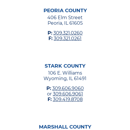
PEORIA COUNTY
406 Elm Street
Peoria, IL 61605
P:
309.321.0260
F:
309.321.0261
STARK COUNTY
106 E. Williams
Wyoming, IL 61491
P:
309.606.9060
or
309.606.9061
F:
309.419.8708
MARSHALL COUNTY