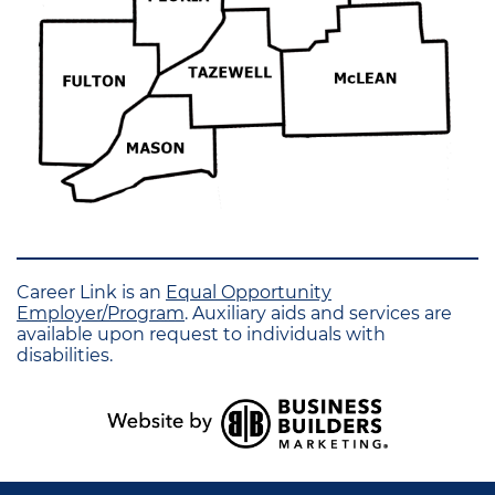
Career Link is an
Equal Opportunity
Employer/Program
. Auxiliary aids and services are
available upon request to individuals with
disabilities.