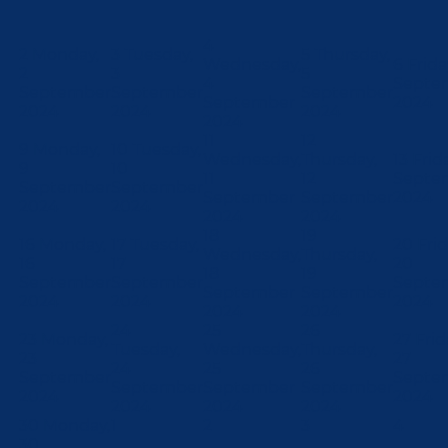
4
2
Monday,
3
Tuesday,
5
Thursday,
Wednesday,
6
Frida
2
3
5
4
Septe
September
September
September
September
2024
2024
2024
2024
2024
11
12
9
Monday,
10
Tuesday,
Wednesday,
Thursday,
13
Frida
9
10
11
12
Septe
September
September
September
September
2024
2024
2024
2024
2024
18
19
16
Monday,
17
Tuesday,
20
Frid
Wednesday,
Thursday,
16
17
20
18
19
September
September
Septe
September
September
2024
2024
2024
2024
2024
24
25
26
23
Monday,
27
Frid
Tuesday,
Wednesday,
Thursday,
23
27
24
25
26
September
Septe
September
September
September
2024
2024
2024
2024
2024
30
Monday,
1
2
3
4
30