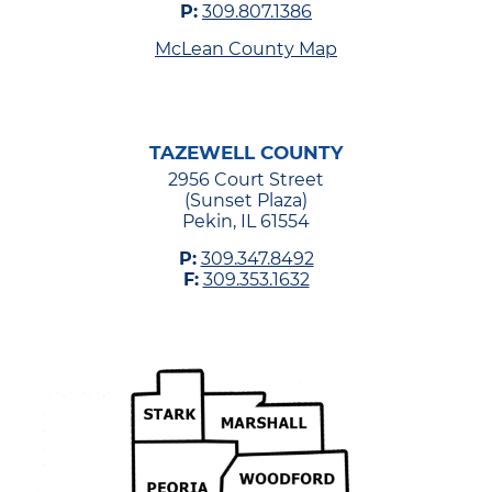
P:
309.807.1386
McLean County Map
TAZEWELL COUNTY
2956 Court Street
(Sunset Plaza)
Pekin, IL 61554
P:
309.347.8492
F:
309.353.1632