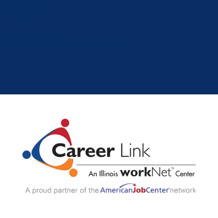
September
2024
DEFAULT
All Categories ...
Show events from all categories