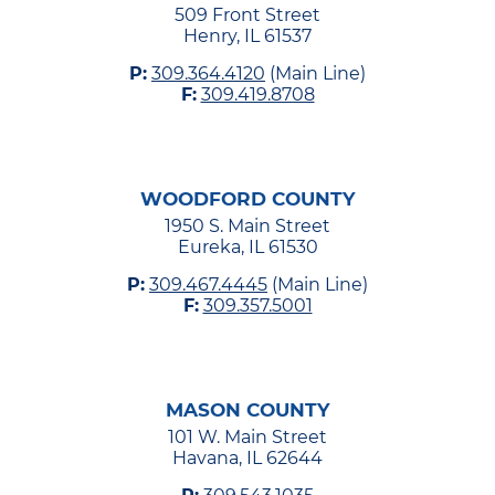
509 Front Street
Henry, IL 61537
P:
309.364.4120
(Main Line)
F:
309.419.8708
WOODFORD COUNTY
1950 S. Main Street
Eureka, IL 61530
P:
309.467.4445
(Main Line)
F:
309.357.5001
MASON COUNTY
101 W. Main Street
Havana, IL 62644